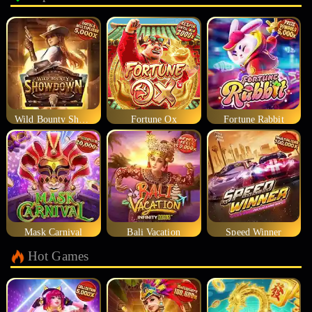
Wild Bounty Showdown
Fortune Ox
Fortune Rabbit
Mask Carnival
Bali Vacation
Speed Winner
Hot Games