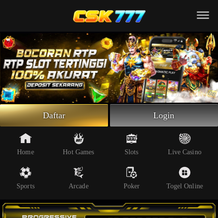
Beranda
Slot Online
Live Casino
Sportsbook
Arcade
Togel Online
Daftar
Login
Poker
Whatsapp
Home
Hot Games
Slots
Live Casino
Telegram
Sports
Arcade
Poker
Togel Online
Livechat