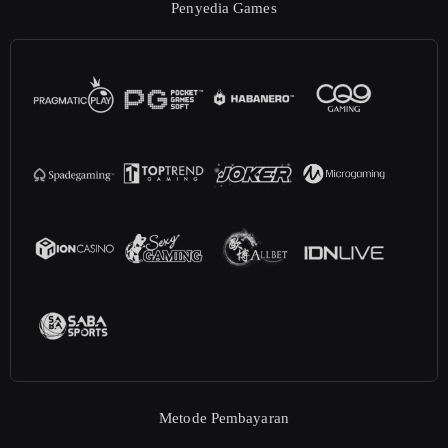
Penyedia Games
Metode Pembayaran