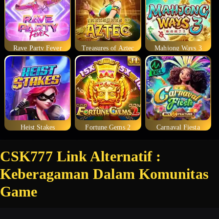
Rave Party Fever
Treasures of Aztec
Mahjong Ways 3
Heist Stakes
Fortune Gems 2
Carnaval Fiesta
CSK777 Link Alternatif :
Keberagaman Dalam Komunitas
Game