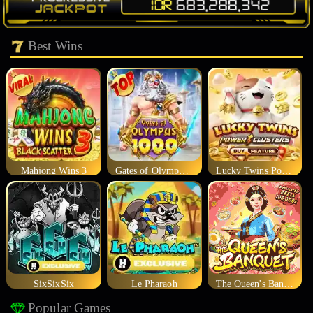
Best Wins
Mahjong Wins 3
Gates of Olympus 1000
Lucky Twins Power Clusters
SixSixSix
Le Pharaoh
The Queen's Banquet
Popular Games