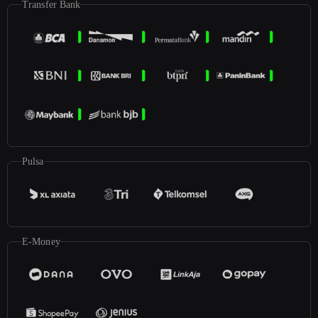
Transfer Bank
Pulsa
E-Money